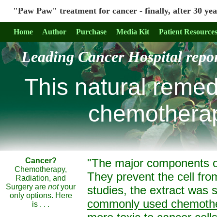
"Paw Paw" treatment for cancer - finally, after 30 years
Home
Author
Purchase
Media Kit
Patient Resource
Leading Cancer Hospital repor
This
natural
remedy 
chemotherapy
Cancer?
"The major components 
Chemotherapy,
They prevent the cell fro
Radiation, and
Surgery are
not
your
studies, the extract was
only options. Here
commonly used chemothe
is . . .