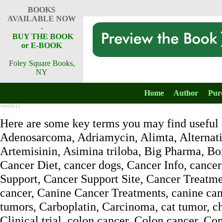
BOOKS
AVAILABLE NOW
-
BUY THE BOOK
or E-BOOK
Foley Square Books,
NY
Home
Author
Pur
Here are some key terms you may find useful f
Adenosarcoma, Adriamycin, Alimta, Alternativ
Artemisinin, Asimina triloba, Big Pharma, Bon
Cancer Diet, cancer dogs, Cancer Info, cancer
Support, Cancer Support Site, Cancer Treatme
cancer, Canine Cancer Treatments, canine canc
tumors, Carboplatin, Carcinoma, cat tumor, 
Clinical trial, colon cancer, Colon cancer, 