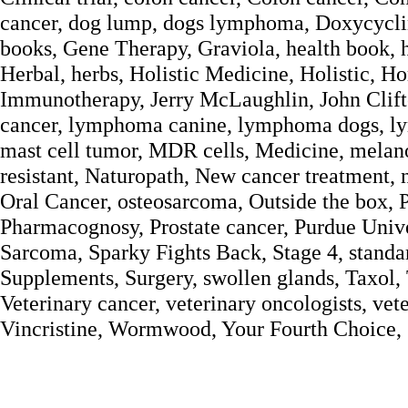
cancer, dog lump, dogs lymphoma, Doxycyclin
books, Gene Therapy, Graviola, health book, 
Herbal, herbs, Holistic Medicine, Holistic,
Immunotherapy, Jerry McLaughlin, John Clift
cancer, lymphoma canine, lymphoma dogs, l
mast cell tumor, MDR cells, Medicine, mela
resistant, Naturopath, New cancer treatment, 
Oral Cancer, osteosarcoma, Outside the box,
Pharmacognosy, Prostate cancer, Purdue Univer
Sarcoma, Sparky Fights Back, Stage 4, standar
Supplements, Surgery, swollen glands, Taxol, 
Veterinary cancer, veterinary oncologists, vet
Vincristine, Wormwood, Your Fourth Choice,