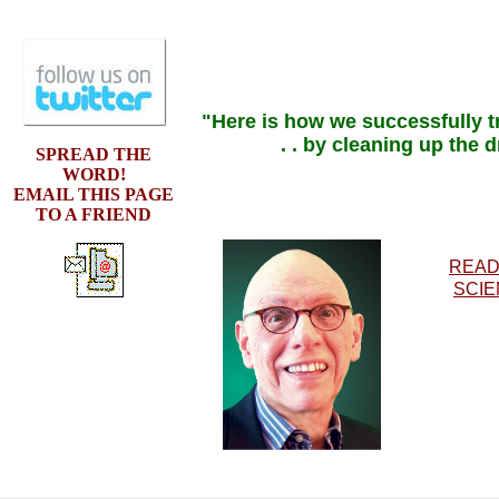
"Here is how we successfully tr
. . by cleaning up the 
SPREAD THE
WORD!
EMAIL THIS PAGE
TO A FRIEND
READ
SCIE