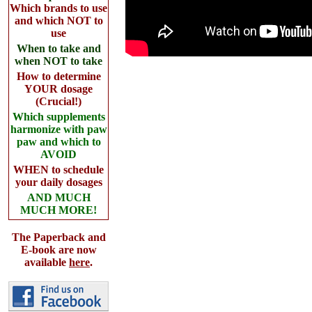
Which brands to use
and which NOT to
use
When to take and
when NOT to take
How to determine
YOUR dosage
(Crucial!)
Which supplements
harmonize with paw
paw and which to
AVOID
WHEN to schedule
your daily dosages
AND MUCH
MUCH MORE!
The Paperback and
E-book are now
available
here
.