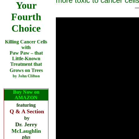
more toxic to cancer cells
Your
─
Fourth
Choice
Killing Cancer Cells
with
Paw Paw
–
that
Little-Known
Treatment that
Grows on Trees
by John Clifton
Buy Now on
AMAZON
featuring
Q & A Section
by
Dr. Jerry
McLaughlin
plus